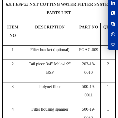
6.8.1
ESP 55
NXT CUTTING WATER FILTER SYSTEM
PARTS LIST
ITEM
DESCRIPTION
PART NO
QTY
NO
1
Filter bracket (optional)
FGAC-009
1
2
Tail piece 3/4" Male-1/2"
203-18-
2
BSP
0010
3
Polynet filter
500-19-
1
0011
4
Filter housing spanner
500-19-
1
0030