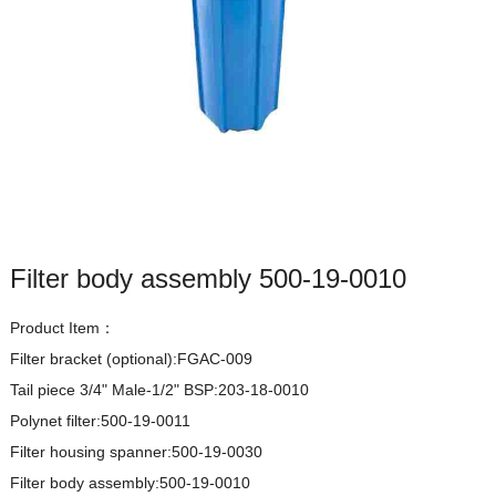
Filter body assembly 500-19-0010
Product Item：
Filter bracket (optional):FGAC-009

Tail piece 3/4" Male-1/2" BSP:203-18-0010

Polynet filter:500-19-0011

Filter housing spanner:500-19-0030

Filter body assembly:500-19-0010