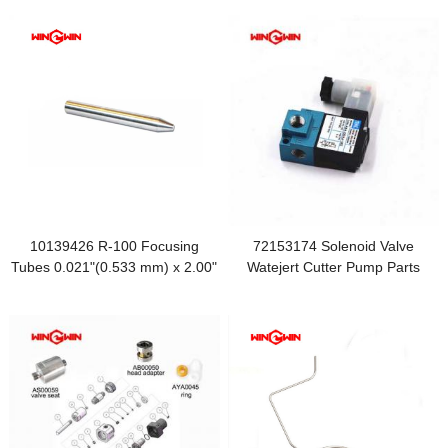
10139426 R-100 Focusing
72153174 Solenoid Valve
Tubes 0.021"(0.533 mm) x 2.00"
Watejert Cutter Pump Parts
(50.8 mm)