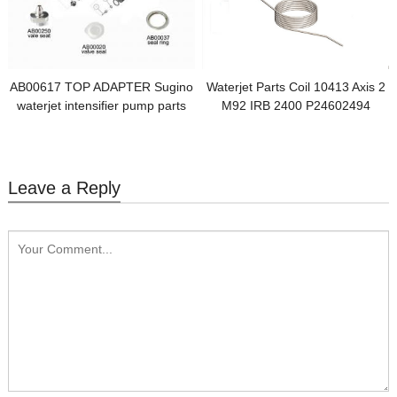
AB00617 TOP ADAPTER Sugino
Waterjet Parts Coil 10413 Axis 2
waterjet intensifier pump parts
M92 IRB 2400 P24602494
Leave a Reply