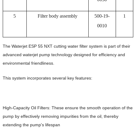
5
Filter body assembly
500-19-
1
0010
The Waterjet ESP 55 NXT cutting water filter system is part of their
advanced waterjet pump technology designed for efficiency and
environmental friendliness.
This system incorporates several key features:
High-Capacity Oil Filters: These ensure the smooth operation of the
pump by effectively removing impurities from the oil, thereby
extending the pump's lifespan