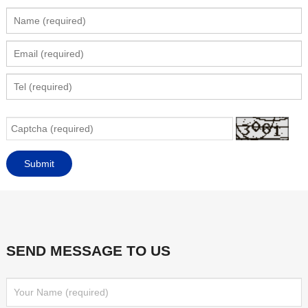
SEND MESSAGE TO US