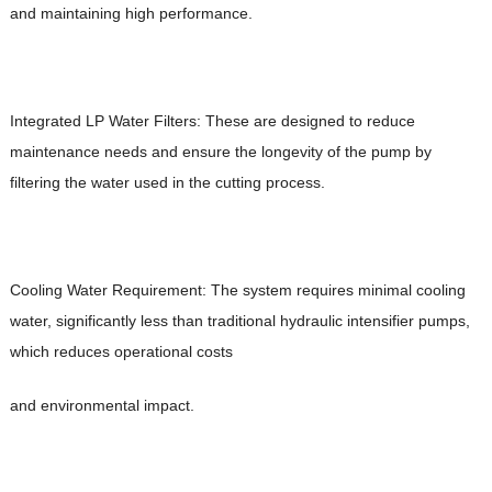
and maintaining high performance.
Integrated LP Water Filters: These are designed to reduce
maintenance needs and ensure the longevity of the pump by
filtering the water used in the cutting process.
Cooling Water Requirement: The system requires minimal cooling
water, significantly less than traditional hydraulic intensifier pumps,
which reduces operational costs
and environmental impact.