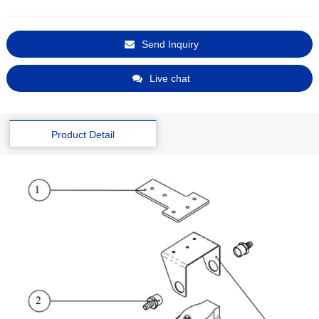
Send Inquiry
Live chat
Product Detail