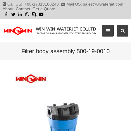
Call US:
+86-17319188243
Mail US:
sales@wwaterjet.com
About
Contact
Get a Quote
Filter body assembly 500-19-0010