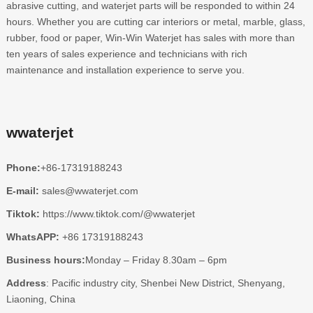
abrasive cutting, and waterjet parts will be responded to within 24
hours. Whether you are cutting car interiors or metal, marble, glass,
rubber, food or paper, Win-Win Waterjet has sales with more than
ten years of sales experience and technicians with rich
maintenance and installation experience to serve you.
wwaterjet
Phone:
+86-17319188243
E-mail:
sales@wwaterjet.com
Tiktok:
https://www.tiktok.com/@wwaterjet
WhatsAPP:
+86 17319188243
Business hours:
Monday – Friday 8.30am – 6pm
Address
: Pacific industry city, Shenbei New District, Shenyang,
Liaoning, China