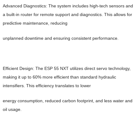
Advanced Diagnostics: The system includes high-tech sensors and
a built-in router for remote support and diagnostics. This allows for
predictive maintenance, reducing
unplanned downtime and ensuring consistent performance.
Efficient Design: The ESP 55 NXT utilizes direct servo technology,
making it up to 60% more efficient than standard hydraulic
intensifiers. This efficiency translates to lower
energy consumption, reduced carbon footprint, and less water and
oil usage.