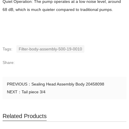
Quiet Operation: The pump operates at a low noise level, around
68 dB, which is much quieter compared to traditional pumps.
Tags:
Filter-body-assembly-500-19-0010
Share:
PREVIOUS：
Sealing Head Assembly Body 20458098
NEXT：
Tail piece 3/4
Related Products