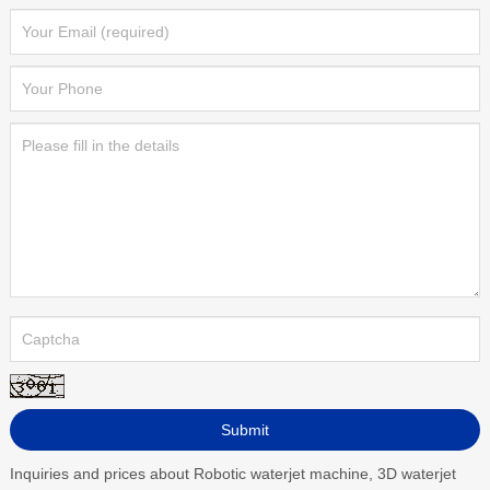
Inquiries and prices about Robotic waterjet machine, 3D waterjet