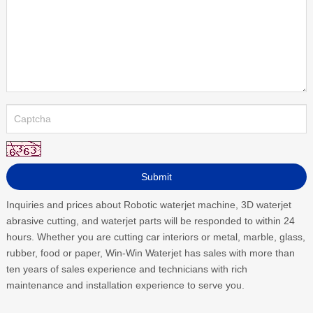
Inquiries and prices about Robotic waterjet machine, 3D waterjet
abrasive cutting, and waterjet parts will be responded to within 24
hours. Whether you are cutting car interiors or metal, marble, glass,
rubber, food or paper, Win-Win Waterjet has sales with more than
ten years of sales experience and technicians with rich
maintenance and installation experience to serve you.