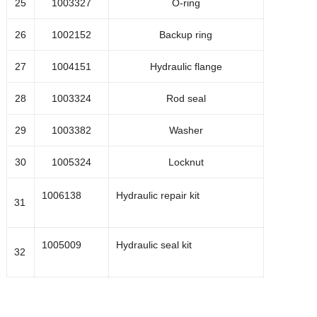
25
1003327
O-ring
1034111
Inline filter
26
1002152
Backup ring
27
1004151
Hydraulic flange
103533
Pressure switch for water inlet
28
1003324
Rod seal
1002470
Sealkit for inline filter
29
1003382
Washer
30
1005324
Locknut
1004539
Dynamic seal assembly
1006138
Hydraulic repair kit
31
1004540
Static seal assembly
1005009
Hydraulic seal kit
32
1004604
Inlet check valve assembly