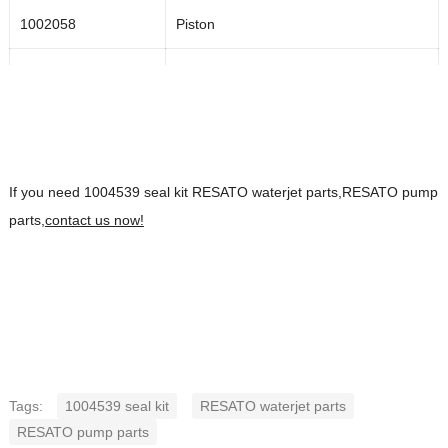
1002058
Piston
1002057
Back-up ring
1002839
O-ring
1002059
Spacer
If you need 1004539 seal kit RESATO waterjet parts,RESATO pump
parts,
1003335
contact us now!
Adapter
1003336
Hose adapter
1003260
Hydraulic bleed valve assembly
1004543
Repair kit for the hydraulic bleed valve
Tags:
1004539 seal kit
RESATO waterjet parts
1000878
Gland
RESATO pump parts