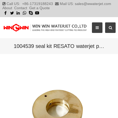
Call US:
+86-17319188243
Mail US:
sales@wwaterjet.com
About
Contact
Get a Quote
1004539 seal kit RESATO waterjet parts,RESATO pump parts