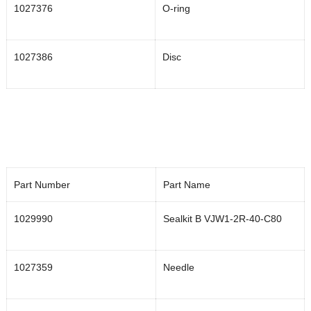
1027376
O-ring
1027386
Disc
Part Number
Part Name
1029990
Sealkit B VJW1-2R-40-C80
1027359
Needle