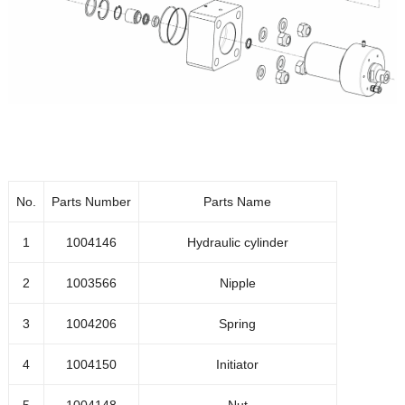
1004115
Connection wheel
1016902
Wheel
1004116
Wheel plate 1
1048630
O-ring
1041362
Front plate
No.
Parts Number
Parts Name
1001899
Bolt M5x10
1
1004146
Hydraulic cylinder
1001882
Bolt M4x10
2
1003566
Nipple
1041930
Feeder bolt
3
1004206
Spring
1020550
RIKP-O 8x1/4 push on
4
1004150
Initiator
Transparent hose 5.5x8