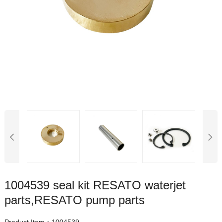
1004539 seal kit RESATO waterjet
parts,RESATO pump parts