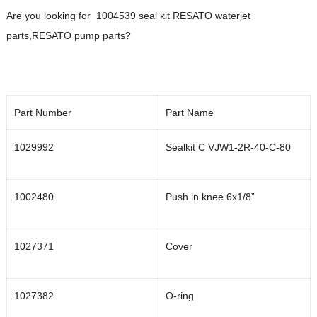
Are you looking for 1004539 seal kit RESATO waterjet
parts,RESATO pump parts?
Part Number
Part Name
1029992
Sealkit C VJW1-2R-40-C-80
1002480
Push in knee 6x1/8”
1027371
Cover
1027382
O-ring