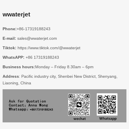
wwaterjet
Phone:
+86-17319188243
E-mail:
sales@wwaterjet.com
Tiktok:
https://www.tiktok.com/@wwaterjet
WhatsAPP:
+86 17319188243
Business hours:
Monday – Friday 8.30am – 6pm
Address
: Pacific industry city, Shenbei New District, Shenyang,
Liaoning, China