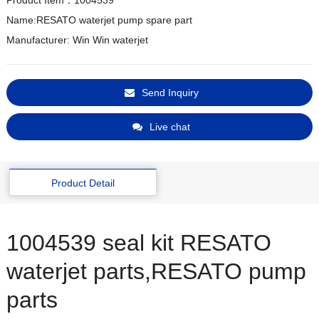
Product Item：1004539
Name:RESATO waterjet pump spare part

Manufacturer: Win Win waterjet
Send Inquiry
Live chat
Product Detail
1004539 seal kit RESATO
waterjet parts,RESATO pump
parts