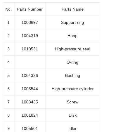
1003269
Outlet check valve assembl
No.
Parts Number
Parts Name
1004541
Outlet check valve repair kit
1
1003697
Support ring
2
1004319
Hoop
1001650
Stop
3
1010531
High-pressure seal
Sealing ring
4
O-ring
1001653
5
1004326
Bushing
Hoop
1001654
6
1003544
High-pressure cylinder
7
1003435
Screw
1001652
Hoop
8
1001824
Disk
Flanger
1001649
9
1005501
Idler