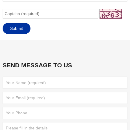
SEND MESSAGE TO US