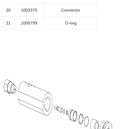
20
1003370
Connector
21
1000799
O-ring