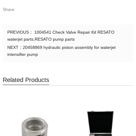
1001568
Gland
Share:
1000701
Gland
PREVIOUS：
1004541 Check Valve Repair Kit RESATO
1000971
Collar
waterjet parts,RESATO pump parts
NEXT：
20458869 hydraulic piston assembly for waterjet
1001567
Collar
intensifier pump
1000702
Collar
Related Products