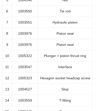
5
1004148
Nut
1044510
Lg=100
6
1003550
Tie rod
1005474
Abrasive check valve
7
1003551
Hydraulic piston
Transparent hose 5.5x8
1044159
8
1003976
Piston seal
Lg=750
9
1003976
Piston seal
1002479
RIKIP-MN-6x1/4 push in
10
1005322
Plunger + piston thrust ring
1041997
Axle adapter
11
1003547
Interface
1041444
O-ring
12
1005323
Hexagon socket headcap screw
1048633
Bolt M5x45
13
1004527
Stop
1049216
Radial oil seal
14
1003559
T-fitting
1047979
Motor