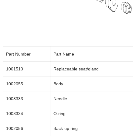
Part Number
Part Name
1001510
Replaceable seat/gland
1002055
Body
1003333
Needle
1003334
O-ring
1002056
Back-up ring