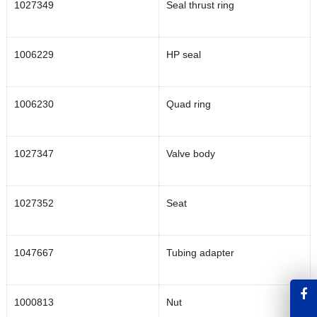
1027349
Seal thrust ring
1006229
HP seal
1006230
Quad ring
1027347
Valve body
1027352
Seat
1047667
Tubing adapter
1000813
Nut