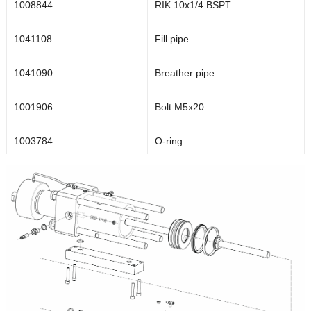
1008844
RIK 10x1/4 BSPT
1041108
Fill pipe
1041090
Breather pipe
1001906
Bolt M5x20
1003784
O-ring
1039489
Bottom flange
1040400
Seal housing
1039692
Housing
1001876
Bolt M4x5