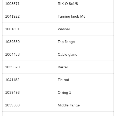
1003571
RIK-O 8x1/8
0.35
1000383
1041922
Turning knob M5
1001891
Washer
1039530
Top flange
1004488
Cable gland
1039520
Barrel
1041182
Tie rod
1039493
O-ring 1
1039503
Middle flange