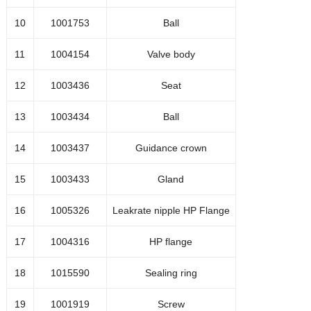
1001655
Washer
10
1001753
Ball
1001656
Nut
11
1004154
Valve body
Gland
12
1003436
Seat
1001651
13
1003434
Ball
Seal kit high-pressure
14
1003437
Guidance crown
accumulator (één set nodig
1004890
15
1003433
Gland
voor
16
1005326
Leakrate nipple HP Flange
elke kant)
17
1004316
HP flange
18
1015590
Sealing ring
19
1001919
Screw