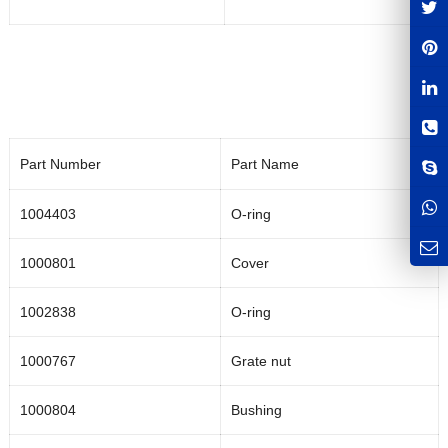
Part Number
Part Name
1004403
O-ring
1000801
Cover
1002838
O-ring
1000767
Grate nut
1000804
Bushing