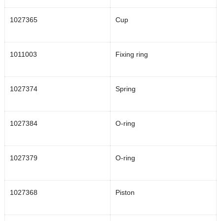
1027365
Cup
1011003
Fixing ring
1027374
Spring
1027384
O-ring
1027379
O-ring
1027368
Piston