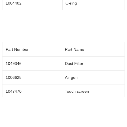
1004402
O-ring
1047774
Piston NO
1002836
O-ring
1004206
Spring
Part Number
Part Name
1000791
Needle
1049346
Dust Filter
1002835
Seal thrust ring
1006628
Air gun
1002834
HP Seal
1047470
Touch screen
1001643
Cup
1049346
Dust filter
1000805
Valve body
Rotating swivel joint RSJ2-3-40
1004020