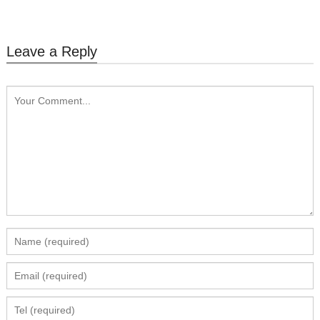
Leave a Reply