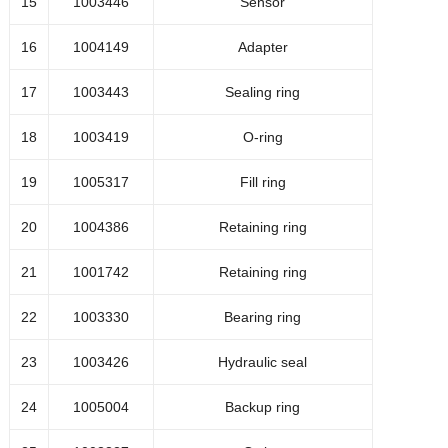
15
1003446
Sensor
1022717
Bolt M5x16
16
1004149
Adapter
1029448
O-ring
17
1003443
Sealing ring
18
1003419
O-ring
1049640
Seal flange
19
1005317
Fill ring
Hydraulic Oil, type BP Energol
HPL-HM46
1005343
20
1004386
Retaining ring
(20 litres)
21
1001742
Retaining ring
22
1003330
Bearing ring
1021110
Air-oil cooler standard (optie)
23
1003426
Hydraulic seal
1042399
Air-oil cooler heavy duty (optie)
24
1005004
Backup ring