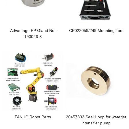
Advantage EP Gland Nut
CP022059/249 Mounting Tool
190026-3
FANUC Robot Parts
20457393 Seal Hoop for waterjet
intensifier pump